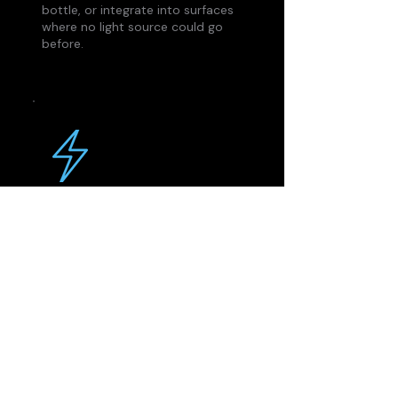
bottle, or integrate into surfaces
where no light source could go
before.
Samples Fast
No long tooling cycles. You
design, we print to your specs.
Most customers have functional
samples in their hands within 6–8
weeks of submitting a design.