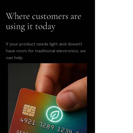
Where customers are
using it today
If your product needs light and doesn't
have room for traditional electronics, we
can help.