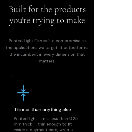
Built for the products
you're trying to make
Printed Light Film isn't a compromise. In
the applications we target, it outperforms
the incumbent in every dimension that
matters.
Thinner than anything else
Printed light film is less than 0.25
mm thick — thin enough to fit
inside a payment card, wrap a