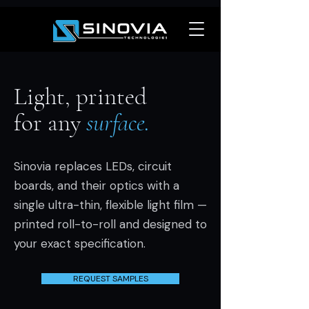
Light, printed
for any
surface.
Sinovia replaces LEDs, circuit
boards, and their optics with a
single ultra-thin, flexible light film —
printed roll-to-roll and designed to
your exact specification.
REQUEST SAMPLES