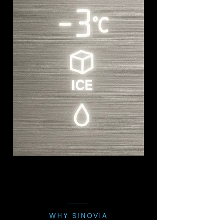
WHY SINOVIA