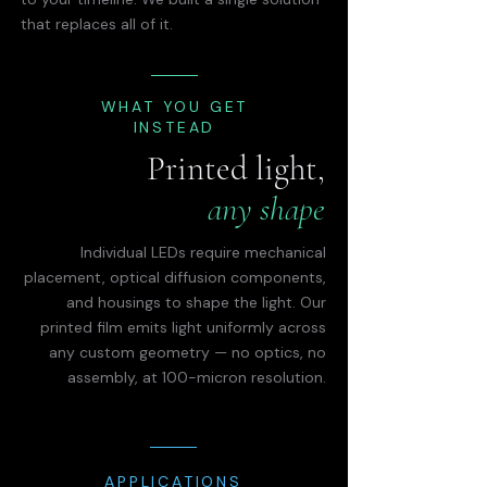
that replaces all of it.
WHAT YOU GET
INSTEAD
Printed light,
any shape
Individual LEDs require mechanical
placement, optical diffusion components,
and housings to shape the light. Our
printed film emits light uniformly across
any custom geometry — no optics, no
assembly, at 100-micron resolution.
APPLICATIONS