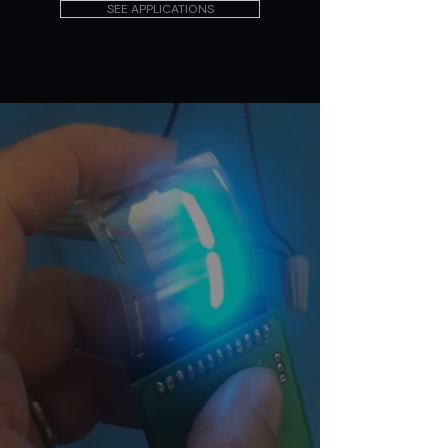
SEE APPLICATIONS