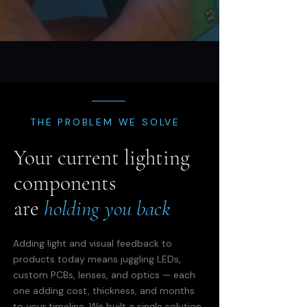
THE PROBLEM WE SOLVE
Your current lighting
components
are
holding you back
Adding light and visual feedback to
products today means juggling LEDs,
custom PCBs, lenses, and optics — each
one adding cost, thickness, and months
to your timeline. We built a single solution